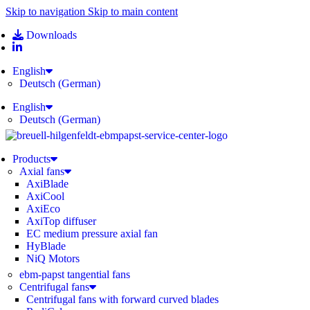
Skip to navigation
Skip to main content
Downloads
English
Deutsch
(
German
)
English
Deutsch
(
German
)
Products
Axial fans
AxiBlade
AxiCool
AxiEco
AxiTop diffuser
EC medium pressure axial fan
HyBlade
NiQ Motors
ebm-papst tangential fans
Centrifugal fans
Centrifugal fans with forward curved blades