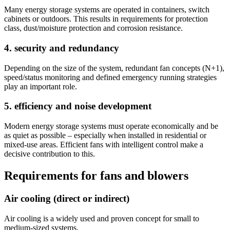
Many energy storage systems are operated in containers, switch
cabinets or outdoors. This results in requirements for protection
class, dust/moisture protection and corrosion resistance.
4. security and redundancy
Depending on the size of the system, redundant fan concepts (N+1),
speed/status monitoring and defined emergency running strategies
play an important role.
5. efficiency and noise development
Modern energy storage systems must operate economically and be
as quiet as possible – especially when installed in residential or
mixed-use areas. Efficient fans with intelligent control make a
decisive contribution to this.
Requirements for fans and blowers
Air cooling (direct or indirect)
Air cooling is a widely used and proven concept for small to
medium-sized systems.