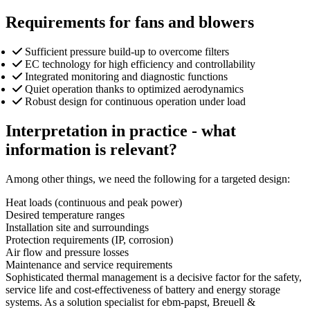
Requirements for fans and blowers
Sufficient pressure build-up to overcome filters
EC technology for high efficiency and controllability
Integrated monitoring and diagnostic functions
Quiet operation thanks to optimized aerodynamics
Robust design for continuous operation under load
Interpretation in practice - what
information is relevant?
Among other things, we need the following for a targeted design:
Heat loads (continuous and peak power)
Desired temperature ranges
Installation site and surroundings
Protection requirements (IP, corrosion)
Air flow and pressure losses
Maintenance and service requirements
Sophisticated thermal management is a decisive factor for the safety,
service life and cost-effectiveness of battery and energy storage
systems. As a solution specialist for ebm-papst, Breuell &