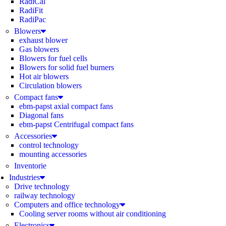
RadiCal
RadiFit
RadiPac
Blowers
exhaust blower
Gas blowers
Blowers for fuel cells
Blowers for solid fuel burners
Hot air blowers
Circulation blowers
Compact fans
ebm-papst axial compact fans
Diagonal fans
ebm-papst Centrifugal compact fans
Accessories
control technology
mounting accessories
Inventorie
Industries
Drive technology
railway technology
Computers and office technology
Cooling server rooms without air conditioning
Electronics