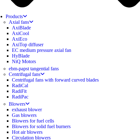
Products
Axial fans
AxiBlade
AxiCool
AxiEco
AxiTop diffuser
EC medium pressure axial fan
HyBlade
NiQ Motors
ebm-papst tangential fans
Centrifugal fans
Centrifugal fans with forward curved blades
RadiCal
RadiFit
RadiPac
Blowers
exhaust blower
Gas blowers
Blowers for fuel cells
Blowers for solid fuel burners
Hot air blowers
Circulation blowers