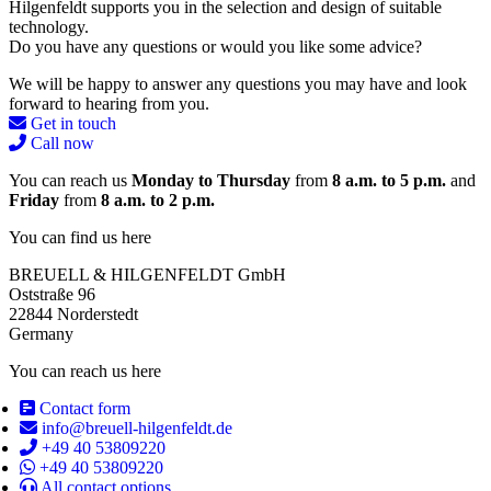
Hilgenfeldt supports you in the selection and design of suitable
technology.
Do you have any questions or would you like some advice?
We will be happy to answer any questions you may have and look
forward to hearing from you.
Get in touch
Call now
You can reach us
Monday to Thursday
from
8 a.m. to 5 p.m.
and
Friday
from
8 a.m. to 2 p.m.
You can find us here
BREUELL & HILGENFELDT GmbH
Oststraße 96
22844 Norderstedt
Germany
You can reach us here
Contact form
info@breuell-hilgenfeldt.de
+49 40 53809220
+49 40 53809220
All contact options