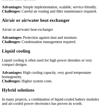
Advantages:
Simple implementation, scalable, service-friendly.
Challenges:
Careful air routing and filter maintenance required.
Air/air or air/water heat exchanger
Air/air or air/water heat exchanger
Advantages:
Protection against dust and moisture.
Challenges:
Condensation management required.
Liquid cooling
Liquid cooling is often used for high power densities or very
compact designs.
Advantages:
High cooling capacity, very good temperature
homogeneity.
Challenges:
Higher system costs.
Hybrid solutions
In many projects, a combination of liquid-cooled battery modules
and air-cooled power electronics has proven its worth.