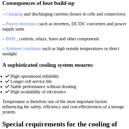
Consequences of heat build-up
–
Charging
and discharging currents (losses in cells and connectors)
–
Power electronics
such as inverters, DC/DC converters and power
supply units
–
BMS
, controls, relays, fuses and other components
–
Ambient conditions
such as high outside temperatures or direct
sunlight
A sophisticated cooling system ensures:
High operational reliability
Longer cell service life
Stable performance without derating
High availability of electronics
Temperature is therefore one of the most important factors
influencing the safety, efficiency and cost-effectiveness of a storage
system.
Special requirements for the cooling of