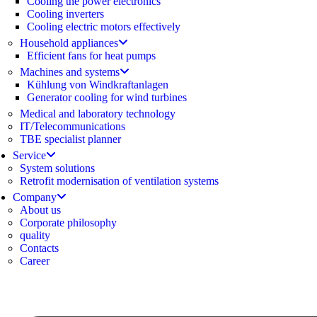
Cooling the power electronics
Cooling inverters
Cooling electric motors effectively
Household appliances
Efficient fans for heat pumps
Machines and systems
Kühlung von Windkraftanlagen
Generator cooling for wind turbines
Medical and laboratory technology
IT/Telecommunications
TBE specialist planner
Service
System solutions
Retrofit modernisation of ventilation systems
Company
About us
Corporate philosophy
quality
Contacts
Career