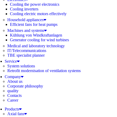
Cooling the power electronics
Cooling inverters
Cooling electric motors effectively
Household appliances
Efficient fans for heat pumps
Machines and systems
Kühlung von Windkraftanlagen
Generator cooling for wind turbines
Medical and laboratory technology
IT/Telecommunications
TBE specialist planner
Service
System solutions
Retrofit modernisation of ventilation systems
Company
About us
Corporate philosophy
quality
Contacts
Career
Products
Axial fans