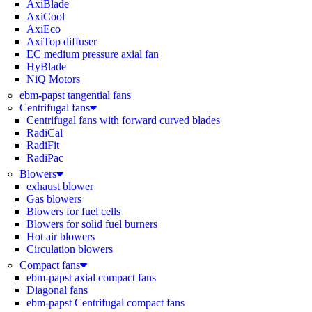
AxiBlade
AxiCool
AxiEco
AxiTop diffuser
EC medium pressure axial fan
HyBlade
NiQ Motors
ebm-papst tangential fans
Centrifugal fans
Centrifugal fans with forward curved blades
RadiCal
RadiFit
RadiPac
Blowers
exhaust blower
Gas blowers
Blowers for fuel cells
Blowers for solid fuel burners
Hot air blowers
Circulation blowers
Compact fans
ebm-papst axial compact fans
Diagonal fans
ebm-papst Centrifugal compact fans