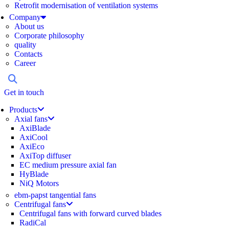
Retrofit modernisation of ventilation systems
Company
About us
Corporate philosophy
quality
Contacts
Career
Get in touch
Products
Axial fans
AxiBlade
AxiCool
AxiEco
AxiTop diffuser
EC medium pressure axial fan
HyBlade
NiQ Motors
ebm-papst tangential fans
Centrifugal fans
Centrifugal fans with forward curved blades
RadiCal