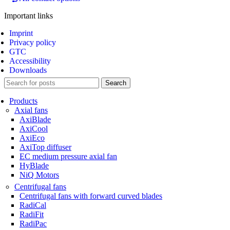
Important links
Imprint
Privacy policy
GTC
Accessibility
Downloads
Search
Products
Axial fans
AxiBlade
AxiCool
AxiEco
AxiTop diffuser
EC medium pressure axial fan
HyBlade
NiQ Motors
Centrifugal fans
Centrifugal fans with forward curved blades
RadiCal
RadiFit
RadiPac