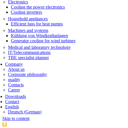
Electronics
Cooling the power electronics
Cooling inverters
Household appliances
Efficient fans for heat pumps
Machines and systems
Kühlung von Windkraftanlagen
Generator cooling for wind turbines
Medical and laboratory technology
IT/Telecommunications
TBE specialist planner
Company
About us
Corporate philosophy
quality
Contacts
Career
Downloads
Contact
English
Deutsch
(
German
)
Skip to content
Open toolbar