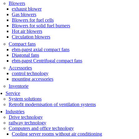
Blowers
exhaust blower
Gas blowers
Blowers for fuel cells
Blowers for solid fuel burners
Hot air blowers
Circulation blowers
Compact fans
ebm-papst axial compact fans
Diagonal fans
ebm-papst Centrifugal compact fans
Accessories
control technology
mounting accessories
Inventorie
Service
System solutions
Retrofit modernisation of ventilation systems
Industries
Drive technology
railway technology
Computers and office technology
Cooling server rooms without air conditioning