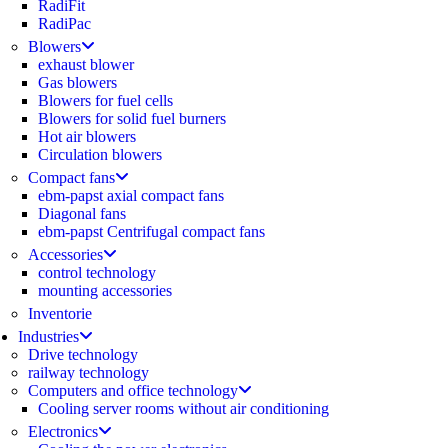
RadiFit
RadiPac
Blowers
exhaust blower
Gas blowers
Blowers for fuel cells
Blowers for solid fuel burners
Hot air blowers
Circulation blowers
Compact fans
ebm-papst axial compact fans
Diagonal fans
ebm-papst Centrifugal compact fans
Accessories
control technology
mounting accessories
Inventorie
Industries
Drive technology
railway technology
Computers and office technology
Cooling server rooms without air conditioning
Electronics