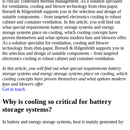
is crucial: controlled thermal management. As a solution specialist
for ventilation, cooling and blower technology from ebm-papst,
Breuell & Hilgenfeldt supports you in the selection and design of
suitable components – from targeted electronics cooling to robust
cabinet and container ventilation. In this article, you will find out
what special requirements battery storage systems and energy
storage systems place on cooling, which cooling concepts have
proven themselves and what options modern fans and blowers offer.
As a solution specialist for ventilation, cooling and blower
technology from ebm-papst, Breuell & Hilgenfeldt supports you in
the selection and design of suitable components – from targeted
electronics cooling to robust cabinet and container ventilation.
In this article, you will find out what special requirements battery
storage systems and energy storage systems place on cooling, which
cooling concepts have proven themselves and what options modern
fans and blowers offer
Get in touch
Why is cooling so critical for battery
storage systems?
In battery and energy storage systems, heat is mainly generated by: