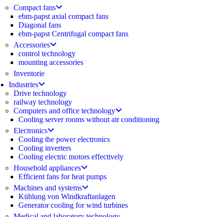
Compact fans
ebm-papst axial compact fans
Diagonal fans
ebm-papst Centrifugal compact fans
Accessories
control technology
mounting accessories
Inventorie
Industries
Drive technology
railway technology
Computers and office technology
Cooling server rooms without air conditioning
Electronics
Cooling the power electronics
Cooling inverters
Cooling electric motors effectively
Household appliances
Efficient fans for heat pumps
Machines and systems
Kühlung von Windkraftanlagen
Generator cooling for wind turbines
Medical and laboratory technology