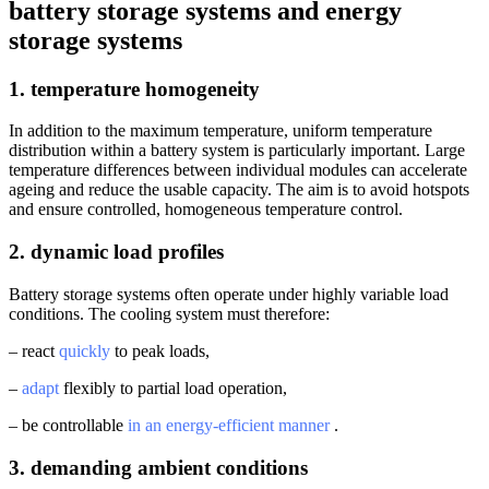
battery storage systems and energy
storage systems
1. temperature homogeneity
In addition to the maximum temperature, uniform temperature
distribution within a battery system is particularly important. Large
temperature differences between individual modules can accelerate
ageing and reduce the usable capacity. The aim is to avoid hotspots
and ensure controlled, homogeneous temperature control.
2. dynamic load profiles
Battery storage systems often operate under highly variable load
conditions. The cooling system must therefore:
– react
quickly
to peak loads,
–
adapt
flexibly to partial load operation,
– be controllable
in an energy-efficient manner
.
3. demanding ambient conditions