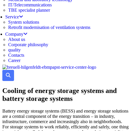
IT/Telecommunications
TBE specialist planner
Service
System solutions
Retrofit modernisation of ventilation systems
Company
About us
Corporate philosophy
quality
Contacts
Career
Cooling of energy storage systems and
battery storage systems
Battery energy storage systems (BESS) and energy storage solutions
are a central component of the energy transition – in industry,
infrastructure, commerce and increasingly also in neighborhoods.
For storage systems to work reliably, efficiently and safely, one thing