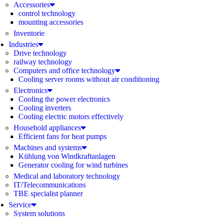
Accessories
control technology
mounting accessories
Inventorie
Industries
Drive technology
railway technology
Computers and office technology
Cooling server rooms without air conditioning
Electronics
Cooling the power electronics
Cooling inverters
Cooling electric motors effectively
Household appliances
Efficient fans for heat pumps
Machines and systems
Kühlung von Windkraftanlagen
Generator cooling for wind turbines
Medical and laboratory technology
IT/Telecommunications
TBE specialist planner
Service
System solutions