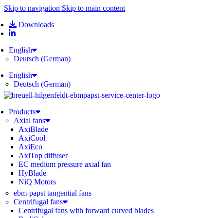
Skip to navigation
Skip to main content
Downloads
English
Deutsch
(
German
)
English
Deutsch
(
German
)
Products
Axial fans
AxiBlade
AxiCool
AxiEco
AxiTop diffuser
EC medium pressure axial fan
HyBlade
NiQ Motors
ebm-papst tangential fans
Centrifugal fans
Centrifugal fans with forward curved blades