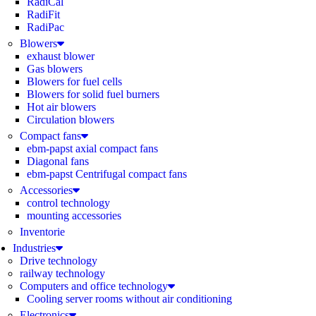
RadiCal
RadiFit
RadiPac
Blowers
exhaust blower
Gas blowers
Blowers for fuel cells
Blowers for solid fuel burners
Hot air blowers
Circulation blowers
Compact fans
ebm-papst axial compact fans
Diagonal fans
ebm-papst Centrifugal compact fans
Accessories
control technology
mounting accessories
Inventorie
Industries
Drive technology
railway technology
Computers and office technology
Cooling server rooms without air conditioning
Electronics