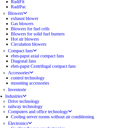
RadiFit
RadiPac
Blowers
exhaust blower
Gas blowers
Blowers for fuel cells
Blowers for solid fuel burners
Hot air blowers
Circulation blowers
Compact fans
ebm-papst axial compact fans
Diagonal fans
ebm-papst Centrifugal compact fans
Accessories
control technology
mounting accessories
Inventorie
Industries
Drive technology
railway technology
Computers and office technology
Cooling server rooms without air conditioning
Electronics