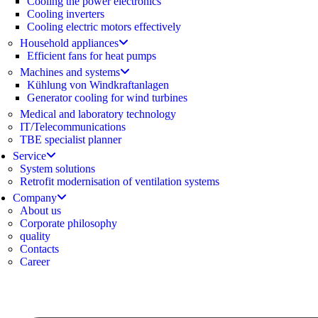
Cooling the power electronics
Cooling inverters
Cooling electric motors effectively
Household appliances
Efficient fans for heat pumps
Machines and systems
Kühlung von Windkraftanlagen
Generator cooling for wind turbines
Medical and laboratory technology
IT/Telecommunications
TBE specialist planner
Service
System solutions
Retrofit modernisation of ventilation systems
Company
About us
Corporate philosophy
quality
Contacts
Career