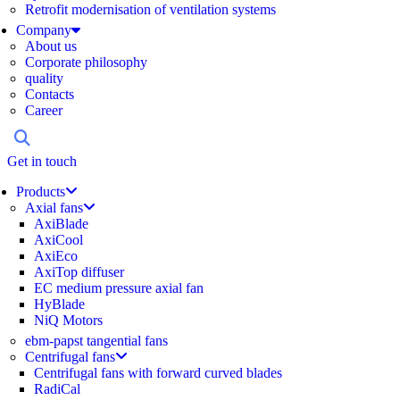
Retrofit modernisation of ventilation systems
Company
About us
Corporate philosophy
quality
Contacts
Career
Get in touch
Products
Axial fans
AxiBlade
AxiCool
AxiEco
AxiTop diffuser
EC medium pressure axial fan
HyBlade
NiQ Motors
ebm-papst tangential fans
Centrifugal fans
Centrifugal fans with forward curved blades
RadiCal