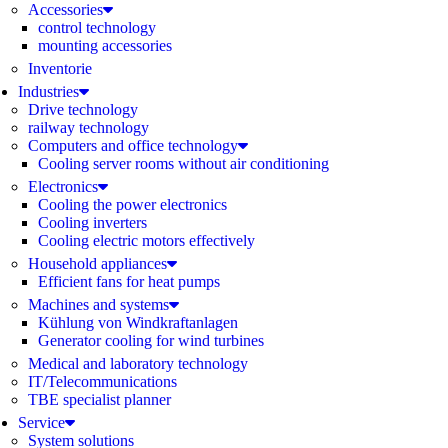
Accessories
control technology
mounting accessories
Inventorie
Industries
Drive technology
railway technology
Computers and office technology
Cooling server rooms without air conditioning
Electronics
Cooling the power electronics
Cooling inverters
Cooling electric motors effectively
Household appliances
Efficient fans for heat pumps
Machines and systems
Kühlung von Windkraftanlagen
Generator cooling for wind turbines
Medical and laboratory technology
IT/Telecommunications
TBE specialist planner
Service
System solutions