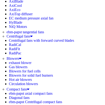
AxiBlade
AxiCool
AxiEco
AxiTop diffuser
EC medium pressure axial fan
HyBlade
NiQ Motors
ebm-papst tangential fans
Centrifugal fans
Centrifugal fans with forward curved blades
RadiCal
RadiFit
RadiPac
Blowers
exhaust blower
Gas blowers
Blowers for fuel cells
Blowers for solid fuel burners
Hot air blowers
Circulation blowers
Compact fans
ebm-papst axial compact fans
Diagonal fans
ebm-papst Centrifugal compact fans