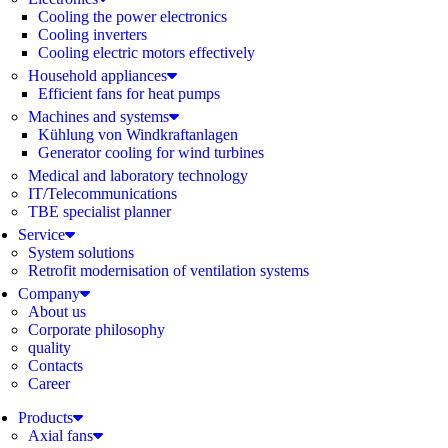
Cooling the power electronics
Cooling inverters
Cooling electric motors effectively
Household appliances
Efficient fans for heat pumps
Machines and systems
Kühlung von Windkraftanlagen
Generator cooling for wind turbines
Medical and laboratory technology
IT/Telecommunications
TBE specialist planner
Service
System solutions
Retrofit modernisation of ventilation systems
Company
About us
Corporate philosophy
quality
Contacts
Career
Products
Axial fans