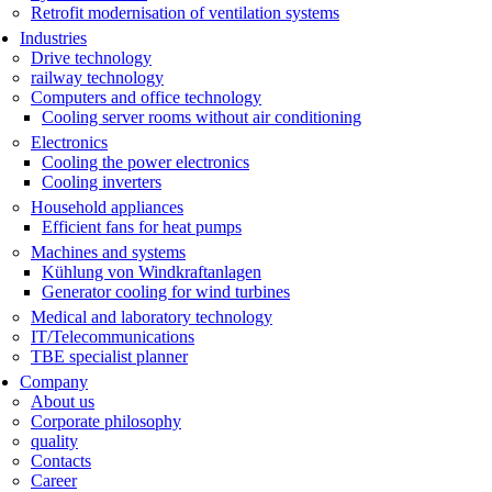
Retrofit modernisation of ventilation systems
Industries
Drive technology
railway technology
Computers and office technology
Cooling server rooms without air conditioning
Electronics
Cooling the power electronics
Cooling inverters
Household appliances
Efficient fans for heat pumps
Machines and systems
Kühlung von Windkraftanlagen
Generator cooling for wind turbines
Medical and laboratory technology
IT/Telecommunications
TBE specialist planner
Company
About us
Corporate philosophy
quality
Contacts
Career