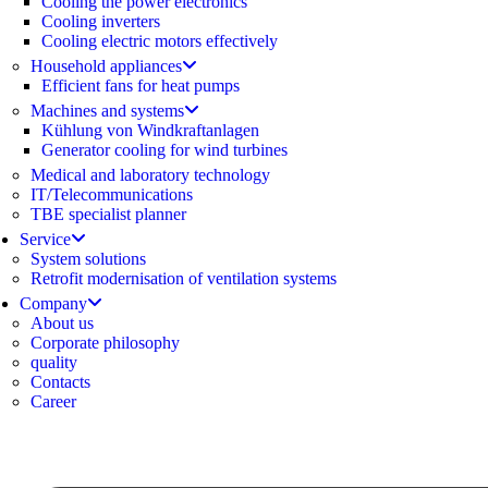
Cooling the power electronics
Cooling inverters
Cooling electric motors effectively
Household appliances
Efficient fans for heat pumps
Machines and systems
Kühlung von Windkraftanlagen
Generator cooling for wind turbines
Medical and laboratory technology
IT/Telecommunications
TBE specialist planner
Service
System solutions
Retrofit modernisation of ventilation systems
Company
About us
Corporate philosophy
quality
Contacts
Career