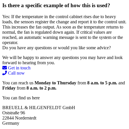
Is there a specific example of how this is used?
Yes: If the temperature in the control cabinet rises due to heavy
loads, the sensors register the change and report it to the control unit.
This increases the fan output. As soon as the temperature returns to
normal, the fan is regulated down again. If critical values are
reached, an automatic warning message is sent to the system or the
operator.
Do you have any questions or would you like some advice?
We will be happy to answer any questions you may have and look
forward to hearing from you.
Get in touch
Call now
You can reach us
Monday to Thursday
from
8 a.m. to 5 p.m.
and
Friday
from
8 a.m. to 2 p.m.
You can find us here
BREUELL & HILGENFELDT GmbH
Oststraße 96
22844 Norderstedt
Germany