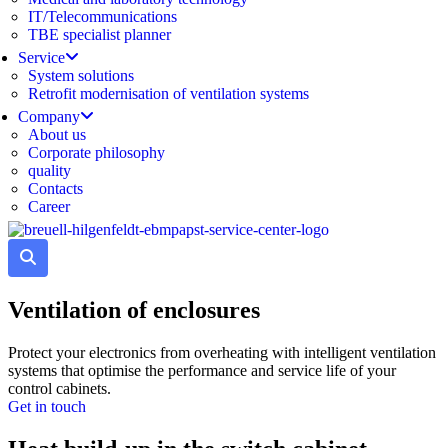
IT/Telecommunications
TBE specialist planner
Service
System solutions
Retrofit modernisation of ventilation systems
Company
About us
Corporate philosophy
quality
Contacts
Career
Ventilation of enclosures
Protect your electronics from overheating with intelligent ventilation
systems that optimise the performance and service life of your
control cabinets.
Get in touch