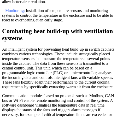
allow better air circulation.
– Monitoring:
Installation of temperature sensors and monitoring
systems to control the temperature in the enclosure and to be able to
react to overheating at an early stage.
Combating heat build-up with ventilation
systems
An intelligent system for preventing heat build-up in switch cabinets
combines various technologies. These include strategically placed
temperature sensors that measure the temperature at several points
inside the cabinet. The data from these sensors is transmitted to a
central control unit. This unit, which can be based on a
programmable logic controller (PLC) or a microcontroller, analyses
the incoming data and controls intelligent fans with variable speeds.
These fans flexibly adapt their performance to the current cooling
requirements by specifically extracting warm air from the enclosure.
Communication modules based on protocols such as Modbus, CAN
bus or Wi-Fi enable remote monitoring and control of the system. A
software dashboard visualises the temperature data in real time,
displays the status of the fans and triggers alarm messages if
necessary, for example if critical temperature limits are exceeded or