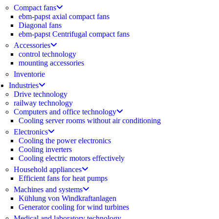
Compact fans
ebm-papst axial compact fans
Diagonal fans
ebm-papst Centrifugal compact fans
Accessories
control technology
mounting accessories
Inventorie
Industries
Drive technology
railway technology
Computers and office technology
Cooling server rooms without air conditioning
Electronics
Cooling the power electronics
Cooling inverters
Cooling electric motors effectively
Household appliances
Efficient fans for heat pumps
Machines and systems
Kühlung von Windkraftanlagen
Generator cooling for wind turbines
Medical and laboratory technology