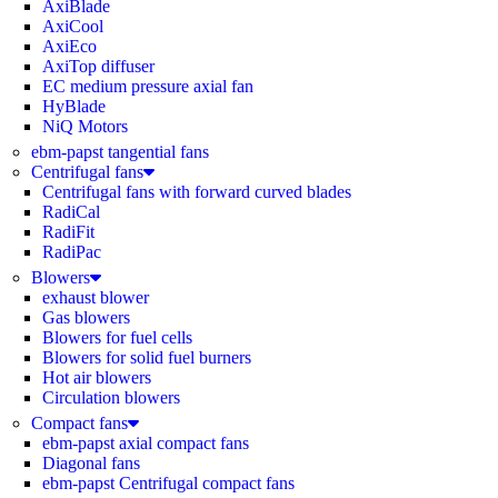
AxiBlade
AxiCool
AxiEco
AxiTop diffuser
EC medium pressure axial fan
HyBlade
NiQ Motors
ebm-papst tangential fans
Centrifugal fans
Centrifugal fans with forward curved blades
RadiCal
RadiFit
RadiPac
Blowers
exhaust blower
Gas blowers
Blowers for fuel cells
Blowers for solid fuel burners
Hot air blowers
Circulation blowers
Compact fans
ebm-papst axial compact fans
Diagonal fans
ebm-papst Centrifugal compact fans