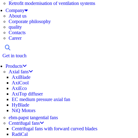
Retrofit modernisation of ventilation systems
Company
About us
Corporate philosophy
quality
Contacts
Career
Get in touch
Products
Axial fans
AxiBlade
AxiCool
AxiEco
AxiTop diffuser
EC medium pressure axial fan
HyBlade
NiQ Motors
ebm-papst tangential fans
Centrifugal fans
Centrifugal fans with forward curved blades
RadiCal