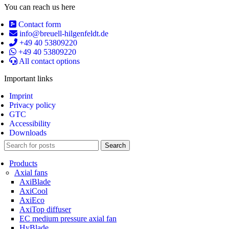
You can reach us here
Contact form
info@breuell-hilgenfeldt.de
+49 40 53809220
+49 40 53809220
All contact options
Important links
Imprint
Privacy policy
GTC
Accessibility
Downloads
Search
Products
Axial fans
AxiBlade
AxiCool
AxiEco
AxiTop diffuser
EC medium pressure axial fan
HyBlade