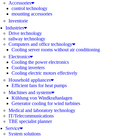
Accessories
control technology
mounting accessories
Inventorie
Industries
Drive technology
railway technology
Computers and office technology
Cooling server rooms without air conditioning
Electronics
Cooling the power electronics
Cooling inverters
Cooling electric motors effectively
Household appliances
Efficient fans for heat pumps
Machines and systems
Kühlung von Windkraftanlagen
Generator cooling for wind turbines
Medical and laboratory technology
IT/Telecommunications
TBE specialist planner
Service
System solutions