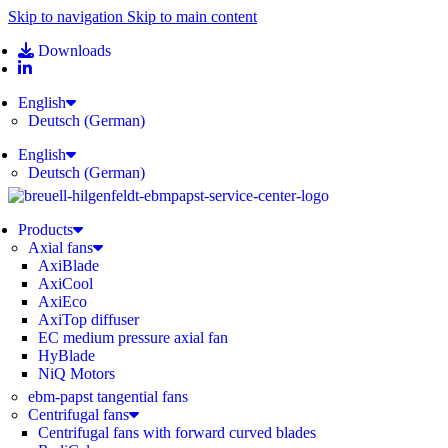
Skip to navigation
Skip to main content
Downloads
English
Deutsch
(
German
)
English
Deutsch
(
German
)
Products
Axial fans
AxiBlade
AxiCool
AxiEco
AxiTop diffuser
EC medium pressure axial fan
HyBlade
NiQ Motors
ebm-papst tangential fans
Centrifugal fans
Centrifugal fans with forward curved blades