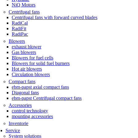
NiQ Motors
Centrifugal fans
Centrifugal fans with forward curved blades
RadiCal
RadiFit
RadiPac
Blowers
exhaust blower
Gas blowers
Blowers for fuel cells
Blowers for solid fuel burners
Hot air blowers
Circulation blowers
Compact fans
ebm-papst axial compact fans
Diagonal fans
ebm-papst Centrifugal compact fans
Accessories
control technology
mounting accessories
Inventorie
Service
System solutions