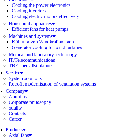
Cooling the power electronics
Cooling inverters
Cooling electric motors effectively
Household appliances
Efficient fans for heat pumps
Machines and systems
Kühlung von Windkraftanlagen
Generator cooling for wind turbines
Medical and laboratory technology
IT/Telecommunications
TBE specialist planner
Service
System solutions
Retrofit modernisation of ventilation systems
Company
About us
Corporate philosophy
quality
Contacts
Career
Products
Axial fans