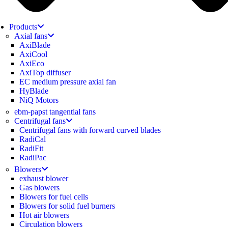
Products
Axial fans
AxiBlade
AxiCool
AxiEco
AxiTop diffuser
EC medium pressure axial fan
HyBlade
NiQ Motors
ebm-papst tangential fans
Centrifugal fans
Centrifugal fans with forward curved blades
RadiCal
RadiFit
RadiPac
Blowers
exhaust blower
Gas blowers
Blowers for fuel cells
Blowers for solid fuel burners
Hot air blowers
Circulation blowers