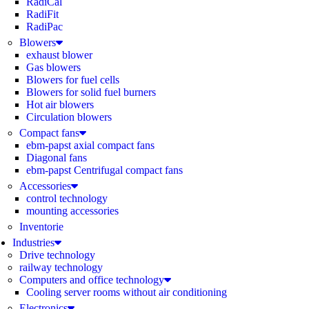
RadiCal
RadiFit
RadiPac
Blowers
exhaust blower
Gas blowers
Blowers for fuel cells
Blowers for solid fuel burners
Hot air blowers
Circulation blowers
Compact fans
ebm-papst axial compact fans
Diagonal fans
ebm-papst Centrifugal compact fans
Accessories
control technology
mounting accessories
Inventorie
Industries
Drive technology
railway technology
Computers and office technology
Cooling server rooms without air conditioning
Electronics