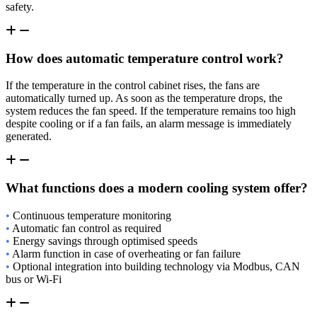
safety.
How does automatic temperature control work?
If the temperature in the control cabinet rises, the fans are
automatically turned up. As soon as the temperature drops, the
system reduces the fan speed. If the temperature remains too high
despite cooling or if a fan fails, an alarm message is immediately
generated.
What functions does a modern cooling system offer?
•
Continuous temperature monitoring
•
Automatic fan control as required
•
Energy savings through optimised speeds
•
Alarm function in case of overheating or fan failure
•
Optional integration into building technology via Modbus, CAN
bus or Wi-Fi