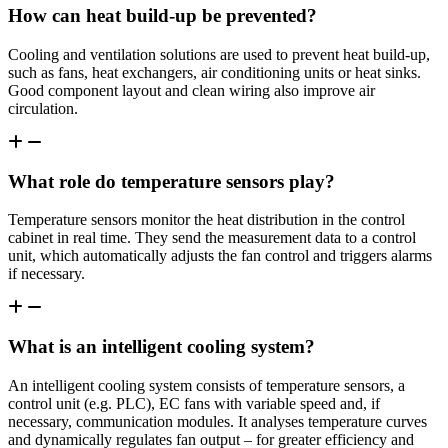
How can heat build-up be prevented?
Cooling and ventilation solutions are used to prevent heat build-up,
such as fans, heat exchangers, air conditioning units or heat sinks.
Good component layout and clean wiring also improve air
circulation.
What role do temperature sensors play?
Temperature sensors monitor the heat distribution in the control
cabinet in real time. They send the measurement data to a control
unit, which automatically adjusts the fan control and triggers alarms
if necessary.
What is an intelligent cooling system?
An intelligent cooling system consists of temperature sensors, a
control unit (e.g. PLC), EC fans with variable speed and, if
necessary, communication modules. It analyses temperature curves
and dynamically regulates fan output – for greater efficiency and