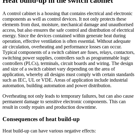
Heat build-up in the switch cabinet
A control cabinet is a housing that contains electrical and electronic
components as well as control devices. It not only protects these
elements from dust, moisture, mechanical damage and unauthorised
access, but also ensures the safe control and distribution of electrical
energy. Since the devices contained within generate heat during
operation, effective ventilation is often essential. Without adequate
air circulation, overheating and performance losses can occur.
Typical components of a switch cabinet are fuses, relays, contactors,
switching power supplies, controllers such as programmable logic
controllers (PLCs), terminals, circuit boards and wiring. The design
and size of a switch cabinet vary depending on the area of
application, whereby all designs must comply with certain standards
such as IEC, UL or VDE. Areas of application include industrial
automation, building automation and power distribution.
Overheating not only leads to temporary failures, but can also cause
permanent damage to sensitive electronic components. This can
result in costly repairs and production downtime.
Consequences of heat build-up
Heat build-up can have various negative effects: