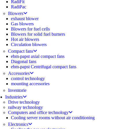
RadiFit
RadiPac
Blowers
exhaust blower
Gas blowers
Blowers for fuel cells
Blowers for solid fuel burners
Hot air blowers
Circulation blowers
Compact fans
ebm-papst axial compact fans
Diagonal fans
ebm-papst Centrifugal compact fans
Accessories
control technology
mounting accessories
Inventorie
Industries
Drive technology
railway technology
Computers and office technology
Cooling server rooms without air conditioning
Electronics