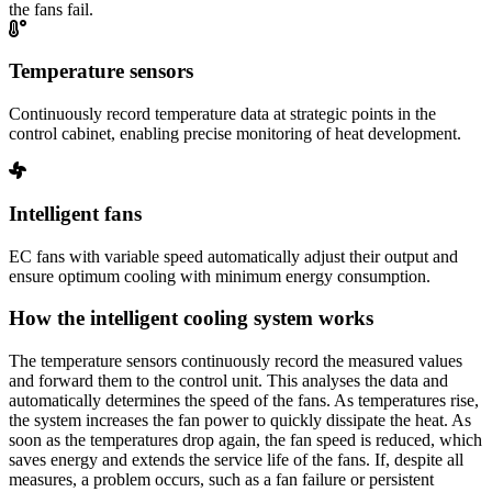
the fans fail.
Temperature sensors
Continuously record temperature data at strategic points in the
control cabinet, enabling precise monitoring of heat development.
Intelligent fans
EC fans with variable speed automatically adjust their output and
ensure optimum cooling with minimum energy consumption.
How the intelligent cooling system works
The temperature sensors continuously record the measured values
and forward them to the control unit. This analyses the data and
automatically determines the speed of the fans. As temperatures rise,
the system increases the fan power to quickly dissipate the heat. As
soon as the temperatures drop again, the fan speed is reduced, which
saves energy and extends the service life of the fans. If, despite all
measures, a problem occurs, such as a fan failure or persistent