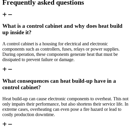
Frequently asked questions
What is a control cabinet and why does heat build
up inside it?
A control cabinet is a housing for electrical and electronic
components such as controllers, fuses, relays or power supplies.
During operation, these components generate heat that must be
dissipated to prevent failure or damage.
What consequences can heat build-up have in a
control cabinet?
Heat build-up can cause electronic components to overheat. This not
only impairs their performance, but also shortens their service life. In
extreme cases, overheating can even pose a fire hazard or lead to
costly production downtime.