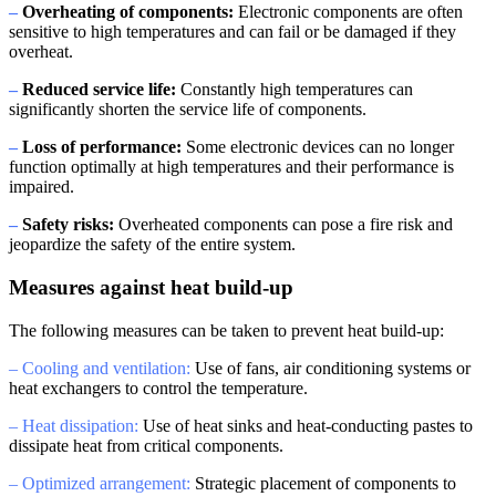
–
Overheating of components:
Electronic components are often
sensitive to high temperatures and can fail or be damaged if they
overheat.
–
Reduced service life:
Constantly high temperatures can
significantly shorten the service life of components.
–
Loss of performance:
Some electronic devices can no longer
function optimally at high temperatures and their performance is
impaired.
–
Safety risks:
Overheated components can pose a fire risk and
jeopardize the safety of the entire system.
Measures against heat build-up
The following measures can be taken to prevent heat build-up:
– Cooling and ventilation:
Use of fans, air conditioning systems or
heat exchangers to control the temperature.
– Heat dissipation:
Use of heat sinks and heat-conducting pastes to
dissipate heat from critical components.
– Optimized arrangement:
Strategic placement of components to