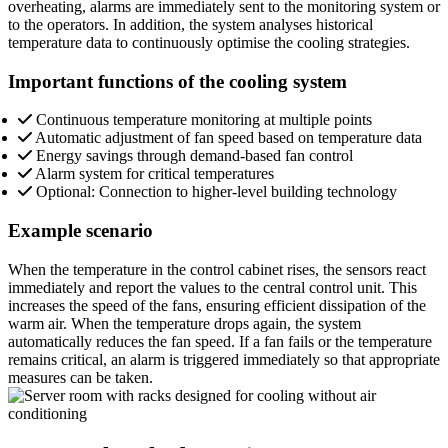
overheating, alarms are immediately sent to the monitoring system or
to the operators. In addition, the system analyses historical
temperature data to continuously optimise the cooling strategies.
Important functions of the cooling system
Continuous temperature monitoring at multiple points
Automatic adjustment of fan speed based on temperature data
Energy savings through demand-based fan control
Alarm system for critical temperatures
Optional: Connection to higher-level building technology
Example scenario
When the temperature in the control cabinet rises, the sensors react
immediately and report the values to the central control unit. This
increases the speed of the fans, ensuring efficient dissipation of the
warm air. When the temperature drops again, the system
automatically reduces the fan speed. If a fan fails or the temperature
remains critical, an alarm is triggered immediately so that appropriate
measures can be taken.